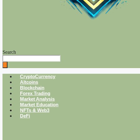
Search
CryptoCurrency
Altcoins
Blockchain
Forex Trading
Market Analysis
Market Education
NFTs & Web3
DeFi