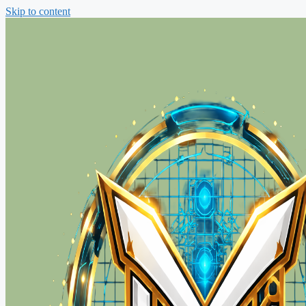
Skip to content