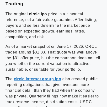
Trading
The original
circle ipo
price is a historical
reference, not a fair-value guarantee. After listing,
buyers and sellers determine the market price
based on expected growth, earnings, rates,
competition, and risk.
As of a market snapshot on June 17, 2026, CRCL
traded around $81.33. That quote was well above
the $31 offer price, but the comparison does not tell
you whether the current valuation is attractive,
sustainable, or suitable for your portfolio.
The
circle internet group ipo
also created public
reporting obligations that give investors more
financial detail than they had when the company
was private. Quarterly filings now make it easier to
track reserve income, distribution costs, USDC