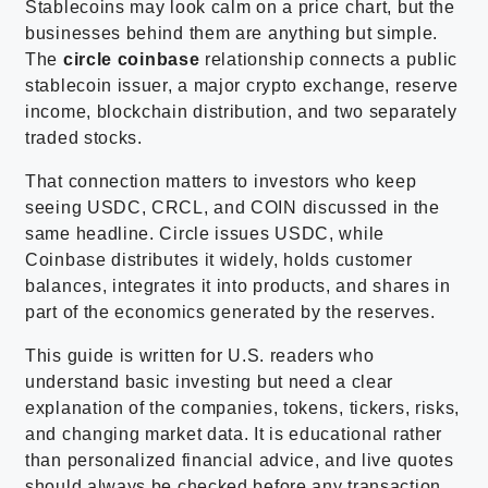
Stablecoins may look calm on a price chart, but the
businesses behind them are anything but simple.
The
circle coinbase
relationship connects a public
stablecoin issuer, a major crypto exchange, reserve
income, blockchain distribution, and two separately
traded stocks.
That connection matters to investors who keep
seeing USDC, CRCL, and COIN discussed in the
same headline. Circle issues USDC, while
Coinbase distributes it widely, holds customer
balances, integrates it into products, and shares in
part of the economics generated by the reserves.
This guide is written for U.S. readers who
understand basic investing but need a clear
explanation of the companies, tokens, tickers, risks,
and changing market data. It is educational rather
than personalized financial advice, and live quotes
should always be checked before any transaction.