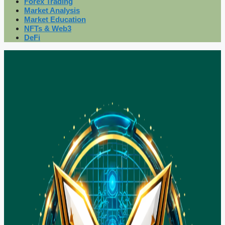
Forex Trading
Market Analysis
Market Education
NFTs & Web3
DeFi