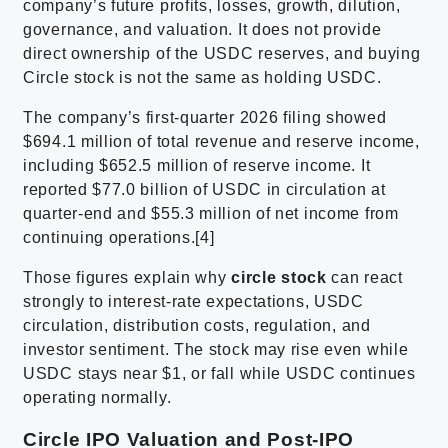
company’s future profits, losses, growth, dilution,
governance, and valuation. It does not provide
direct ownership of the USDC reserves, and buying
Circle stock is not the same as holding USDC.
The company’s first-quarter 2026 filing showed
$694.1 million of total revenue and reserve income,
including $652.5 million of reserve income. It
reported $77.0 billion of USDC in circulation at
quarter-end and $55.3 million of net income from
continuing operations.[4]
Those figures explain why
circle stock
can react
strongly to interest-rate expectations, USDC
circulation, distribution costs, regulation, and
investor sentiment. The stock may rise even while
USDC stays near $1, or fall while USDC continues
operating normally.
Circle IPO Valuation and Post-IPO