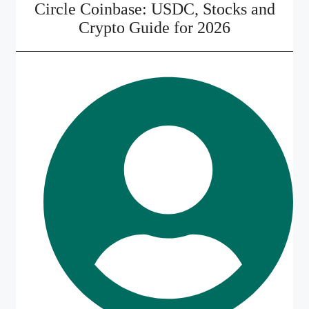
Circle Coinbase: USDC, Stocks and
Crypto Guide for 2026