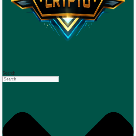
Search