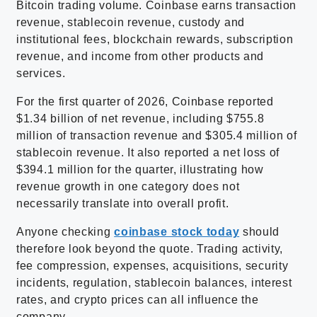
Bitcoin trading volume. Coinbase earns transaction
revenue, stablecoin revenue, custody and
institutional fees, blockchain rewards, subscription
revenue, and income from other products and
services.
For the first quarter of 2026, Coinbase reported
$1.34 billion of net revenue, including $755.8
million of transaction revenue and $305.4 million of
stablecoin revenue. It also reported a net loss of
$394.1 million for the quarter, illustrating how
revenue growth in one category does not
necessarily translate into overall profit.
Anyone checking
coinbase stock today
should
therefore look beyond the quote. Trading activity,
fee compression, expenses, acquisitions, security
incidents, regulation, stablecoin balances, interest
rates, and crypto prices can all influence the
company.