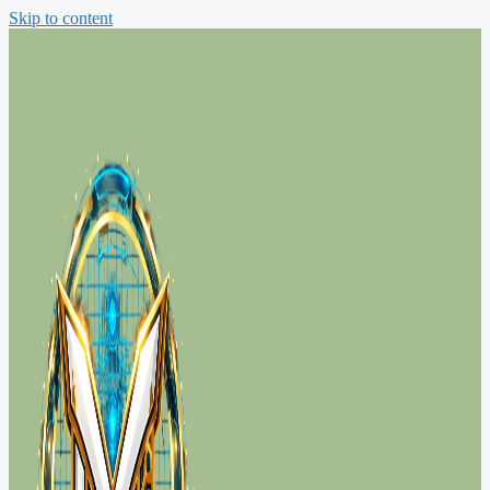
Skip to content