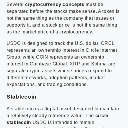
Several
cryptocurrency concepts
must be
separated before the stocks make sense. A token is
not the same thing as the company that issues or
supports it, and a stock price is not the same thing
as the market price of a cryptocurrency.
USDC is designed to track the U.S. dollar. CRCL
represents an ownership interest in Circle Internet
Group, while COIN represents an ownership
interest in Coinbase Global. XRP and Solana are
separate crypto assets whose prices respond to
different networks, adoption patterns, market
expectations, and trading conditions.
Stablecoin
A stablecoin is a digital asset designed to maintain
a relatively steady reference value. The
circle
stablecoin
USDC is intended to remain