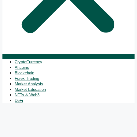
CryptoCurrency
Altcoins
Blockchain
Forex Trading
Market Analysis
Market Education
NFTs & Web3
DeFi