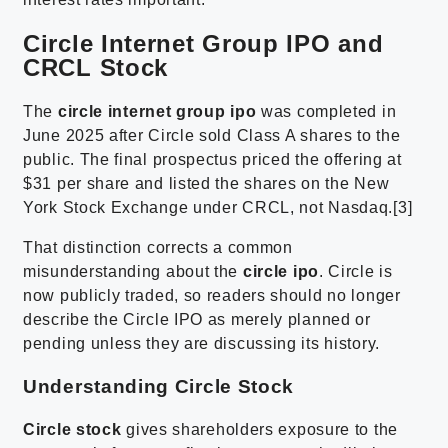
Circle Internet Group IPO and
CRCL Stock
The
circle internet group ipo
was completed in
June 2025 after Circle sold Class A shares to the
public. The final prospectus priced the offering at
$31 per share and listed the shares on the New
York Stock Exchange under CRCL, not Nasdaq.[3]
That distinction corrects a common
misunderstanding about the
circle ipo
. Circle is
now publicly traded, so readers should no longer
describe the Circle IPO as merely planned or
pending unless they are discussing its history.
Understanding Circle Stock
Circle stock
gives shareholders exposure to the