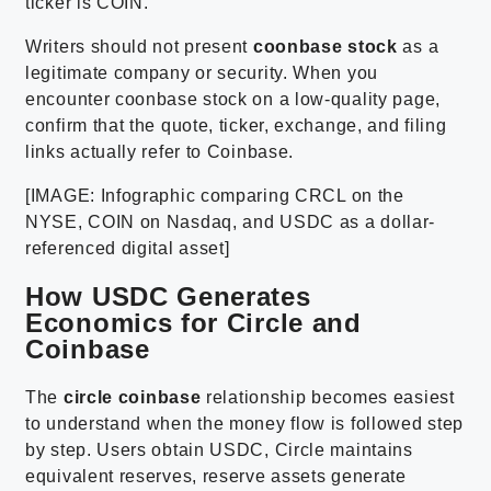
ticker is COIN.
Writers should not present
coonbase stock
as a
legitimate company or security. When you
encounter coonbase stock on a low-quality page,
confirm that the quote, ticker, exchange, and filing
links actually refer to Coinbase.
[IMAGE: Infographic comparing CRCL on the
NYSE, COIN on Nasdaq, and USDC as a dollar-
referenced digital asset]
How USDC Generates
Economics for Circle and
Coinbase
The
circle coinbase
relationship becomes easiest
to understand when the money flow is followed step
by step. Users obtain USDC, Circle maintains
equivalent reserves, reserve assets generate