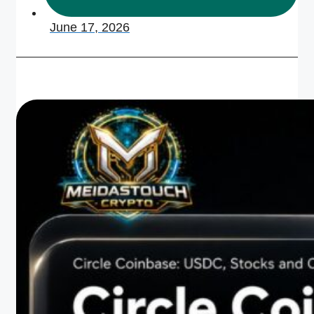
June 17, 2026