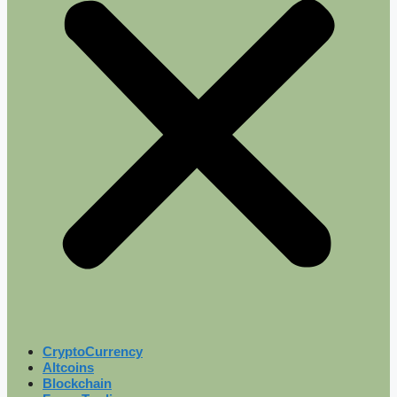
CryptoCurrency
Altcoins
Blockchain