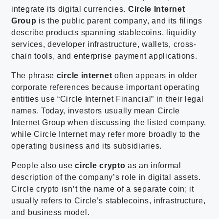
integrate its digital currencies.
Circle Internet
Group
is the public parent company, and its filings
describe products spanning stablecoins, liquidity
services, developer infrastructure, wallets, cross-
chain tools, and enterprise payment applications.
The phrase
circle internet
often appears in older
corporate references because important operating
entities use “Circle Internet Financial” in their legal
names. Today, investors usually mean Circle
Internet Group when discussing the listed company,
while Circle Internet may refer more broadly to the
operating business and its subsidiaries.
People also use
circle crypto
as an informal
description of the company’s role in digital assets.
Circle crypto isn’t the name of a separate coin; it
usually refers to Circle’s stablecoins, infrastructure,
and business model.