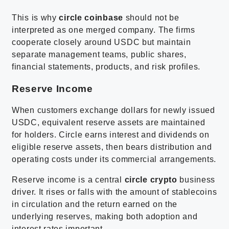
This is why
circle coinbase
should not be
interpreted as one merged company. The firms
cooperate closely around USDC but maintain
separate management teams, public shares,
financial statements, products, and risk profiles.
Reserve Income
When customers exchange dollars for newly issued
USDC, equivalent reserve assets are maintained
for holders. Circle earns interest and dividends on
eligible reserve assets, then bears distribution and
operating costs under its commercial arrangements.
Reserve income is a central
circle crypto
business
driver. It rises or falls with the amount of stablecoins
in circulation and the return earned on the
underlying reserves, making both adoption and
interest rates important.