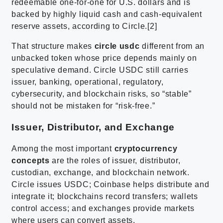
redeemable one-for-one for U.S. dollars and is
backed by highly liquid cash and cash-equivalent
reserve assets, according to Circle.[2]
That structure makes
circle usdc
different from an
unbacked token whose price depends mainly on
speculative demand. Circle USDC still carries
issuer, banking, operational, regulatory,
cybersecurity, and blockchain risks, so “stable”
should not be mistaken for “risk-free.”
Issuer, Distributor, and Exchange
Among the most important
cryptocurrency
concepts
are the roles of issuer, distributor,
custodian, exchange, and blockchain network.
Circle issues USDC; Coinbase helps distribute and
integrate it; blockchains record transfers; wallets
control access; and exchanges provide markets
where users can convert assets.