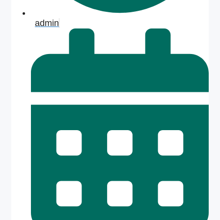
admin