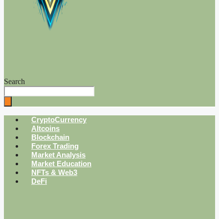
Search
CryptoCurrency
Altcoins
Blockchain
Forex Trading
Market Analysis
Market Education
NFTs & Web3
DeFi