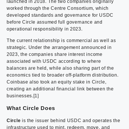
launched in 2018. The two companies originally
worked through the Centre Consortium, which
developed standards and governance for USDC
before Circle assumed full governance and
operational responsibility in 2023.
The current relationship is commercial as well as
strategic. Under the arrangement announced in
2023, the companies share interest income
associated with USDC according to where
balances are held, while also sharing part of the
economics tied to broader off-platform distribution.
Coinbase also took an equity stake in Circle,
creating an additional financial link between the
businesses.[1]
What Circle Does
Circle
is the issuer behind USDC and operates the
infrastructure used to mint, redeem, move, and