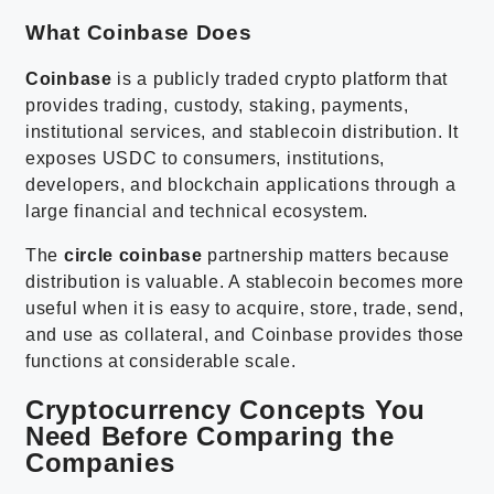
What Coinbase Does
Coinbase
is a publicly traded crypto platform that
provides trading, custody, staking, payments,
institutional services, and stablecoin distribution. It
exposes USDC to consumers, institutions,
developers, and blockchain applications through a
large financial and technical ecosystem.
The
circle coinbase
partnership matters because
distribution is valuable. A stablecoin becomes more
useful when it is easy to acquire, store, trade, send,
and use as collateral, and Coinbase provides those
functions at considerable scale.
Cryptocurrency Concepts You
Need Before Comparing the
Companies