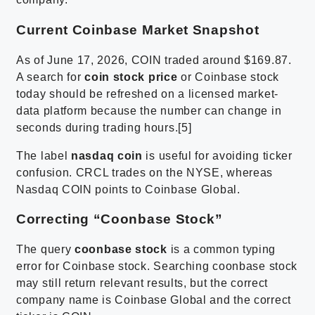
Current Coinbase Market Snapshot
As of June 17, 2026, COIN traded around $169.87.
A search for
coin stock price
or Coinbase stock
today should be refreshed on a licensed market-
data platform because the number can change in
seconds during trading hours.[5]
The label
nasdaq coin
is useful for avoiding ticker
confusion. CRCL trades on the NYSE, whereas
Nasdaq COIN points to Coinbase Global.
Correcting “Coonbase Stock”
The query
coonbase stock
is a common typing
error for Coinbase stock. Searching coonbase stock
may still return relevant results, but the correct
company name is Coinbase Global and the correct