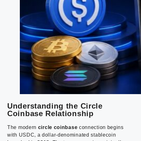
Understanding the Circle
Coinbase Relationship
The modern
circle coinbase
connection begins
with USDC, a dollar-denominated stablecoin