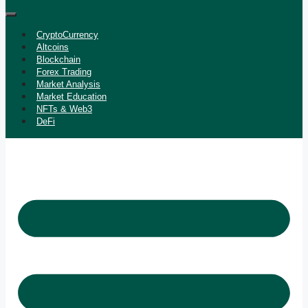
CryptoCurrency
Altcoins
Blockchain
Forex Trading
Market Analysis
Market Education
NFTs & Web3
DeFi