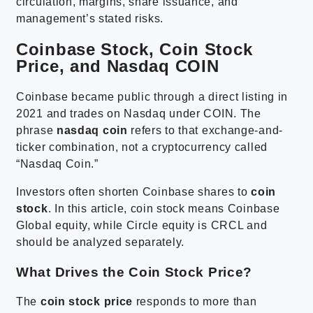
circulation, margins, share issuance, and
management’s stated risks.
Coinbase Stock, Coin Stock
Price, and Nasdaq COIN
Coinbase became public through a direct listing in
2021 and trades on Nasdaq under COIN. The
phrase
nasdaq coin
refers to that exchange-and-
ticker combination, not a cryptocurrency called
“Nasdaq Coin.”
Investors often shorten Coinbase shares to
coin
stock
. In this article, coin stock means Coinbase
Global equity, while Circle equity is CRCL and
should be analyzed separately.
What Drives the Coin Stock Price?
The
coin stock price
responds to more than