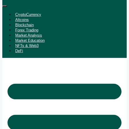
CryptoCurrency
Altcoins
Blockchain
Forex Trading
Market Analysis
Market Education
NFTs & Web3
DeFi