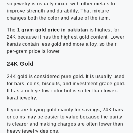
so jewelry is usually mixed with other metals to
improve strength and durability. That mixture
changes both the color and value of the item.
The
1 gram gold price in pakistan
is highest for
24K because it has the highest gold content. Lower
karats contain less gold and more alloy, so their
per-gram price is lower.
24K Gold
24K gold is considered pure gold. It is usually used
for bars, coins, biscuits, and investment-grade gold.
It has a rich yellow color but is softer than lower-
karat jewelry.
If you are buying gold mainly for savings, 24K bars
or coins may be easier to value because the purity
is clearer and making charges are often lower than
heavy jewelry designs.