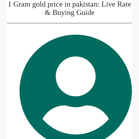
1 Gram gold price in pakistan: Live Rate
& Buying Guide