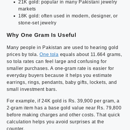
21K gold: popular in many Pakistani jewelry
markets
18K gold: often used in modern, designer, or
stone-set jewelry
Why One Gram Is Useful
Many people in Pakistan are used to hearing gold
prices by tola.
One tola
equals about 11.664 grams,
so tola rates can feel large and confusing for
smaller purchases. A one-gram rate is easier for
everyday buyers because it helps you estimate
earrings, rings, pendants, baby gifts, lockets, and
small investment bars.
For example, if 24K gold is Rs. 39,900 per gram, a
2-gram item has a base gold value near Rs. 79,800
before making charges and other costs. That quick
calculation helps you avoid surprises at the
counter.