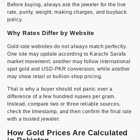
Before buying, always ask the jeweler for the live
rate, purity, weight, making charges, and buyback
policy.
Why Rates Differ by Website
Gold-rate websites do not always match perfectly.
One site may update according to Karachi Sarafa
market movement, another may follow international
spot gold and USD-PKR conversion, while another
may show retail or bullion-shop pricing.
That is why a buyer should not panic over a
difference of a few hundred rupees per gram.
Instead, compare two or three reliable sources,
check the timestamp, and then confirm the final rate
with a trusted jeweler.
How Gold Prices Are Calculated