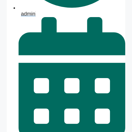
admin