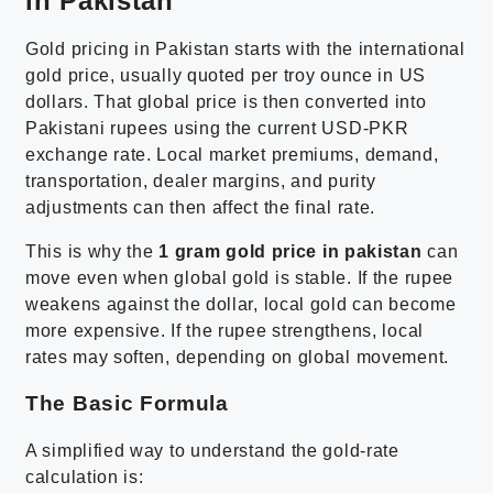
in Pakistan
Gold pricing in Pakistan starts with the international
gold price, usually quoted per troy ounce in US
dollars. That global price is then converted into
Pakistani rupees using the current USD-PKR
exchange rate. Local market premiums, demand,
transportation, dealer margins, and purity
adjustments can then affect the final rate.
This is why the
1 gram gold price in pakistan
can
move even when global gold is stable. If the rupee
weakens against the dollar, local gold can become
more expensive. If the rupee strengthens, local
rates may soften, depending on global movement.
The Basic Formula
A simplified way to understand the gold-rate
calculation is: