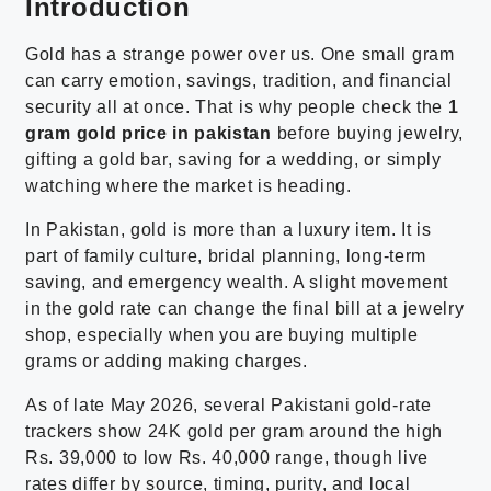
Introduction
Gold has a strange power over us. One small gram
can carry emotion, savings, tradition, and financial
security all at once. That is why people check the
1
gram gold price in pakistan
before buying jewelry,
gifting a gold bar, saving for a wedding, or simply
watching where the market is heading.
In Pakistan, gold is more than a luxury item. It is
part of family culture, bridal planning, long-term
saving, and emergency wealth. A slight movement
in the gold rate can change the final bill at a jewelry
shop, especially when you are buying multiple
grams or adding making charges.
As of late May 2026, several Pakistani gold-rate
trackers show 24K gold per gram around the high
Rs. 39,000 to low Rs. 40,000 range, though live
rates differ by source, timing, purity, and local