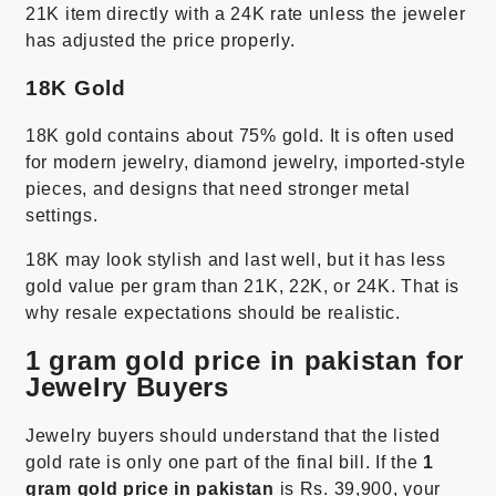
21K item directly with a 24K rate unless the jeweler
has adjusted the price properly.
18K Gold
18K gold contains about 75% gold. It is often used
for modern jewelry, diamond jewelry, imported-style
pieces, and designs that need stronger metal
settings.
18K may look stylish and last well, but it has less
gold value per gram than 21K, 22K, or 24K. That is
why resale expectations should be realistic.
1 gram gold price in pakistan for
Jewelry Buyers
Jewelry buyers should understand that the listed
gold rate is only one part of the final bill. If the
1
gram gold price in pakistan
is Rs. 39,900, your