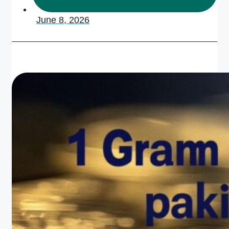
June 8, 2026