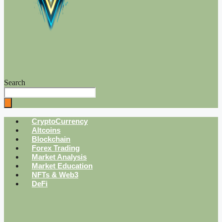
Search
CryptoCurrency
Altcoins
Blockchain
Forex Trading
Market Analysis
Market Education
NFTs & Web3
DeFi