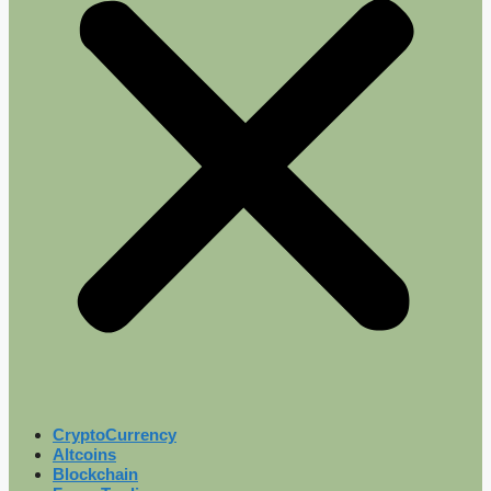
CryptoCurrency
Altcoins
Blockchain