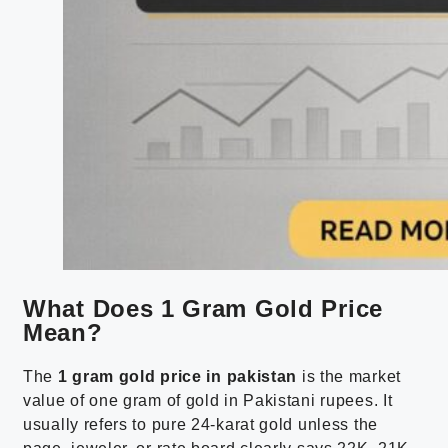
What Does 1 Gram Gold Price
Mean?
The
1 gram gold price in pakistan
is the market
value of one gram of gold in Pakistani rupees. It
usually refers to pure 24-karat gold unless the