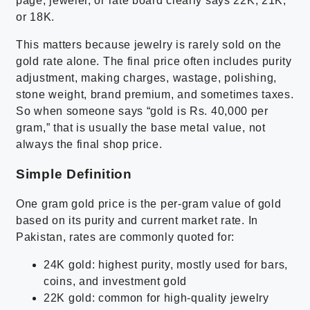
page, jeweler, or rate board clearly says 22K, 21K,
or 18K.
This matters because jewelry is rarely sold on the
gold rate alone. The final price often includes purity
adjustment, making charges, wastage, polishing,
stone weight, brand premium, and sometimes taxes.
So when someone says “gold is Rs. 40,000 per
gram,” that is usually the base metal value, not
always the final shop price.
Simple Definition
One gram gold price is the per-gram value of gold
based on its purity and current market rate. In
Pakistan, rates are commonly quoted for:
24K gold: highest purity, mostly used for bars,
coins, and investment gold
22K gold: common for high-quality jewelry