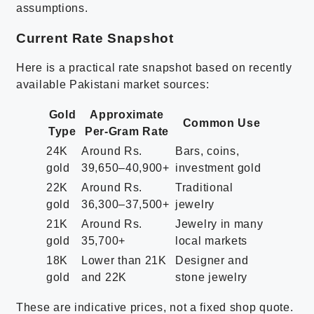
assumptions.
Current Rate Snapshot
Here is a practical rate snapshot based on recently
available Pakistani market sources:
Gold
Approximate
Common Use
Type
Per-Gram Rate
24K
Around Rs.
Bars, coins,
gold
39,650–40,900+
investment gold
22K
Around Rs.
Traditional
gold
36,300–37,500+
jewelry
21K
Around Rs.
Jewelry in many
gold
35,700+
local markets
18K
Lower than 21K
Designer and
gold
and 22K
stone jewelry
These are indicative prices, not a fixed shop quote.