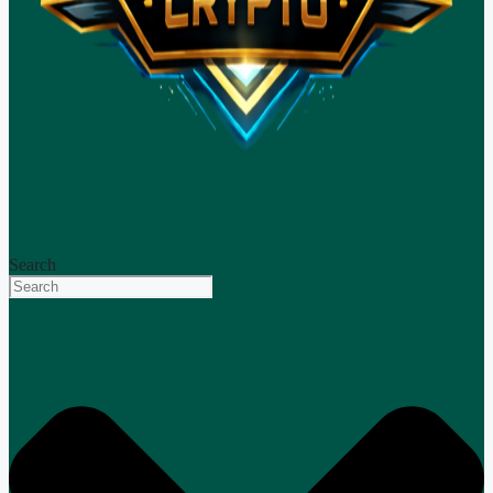
Search