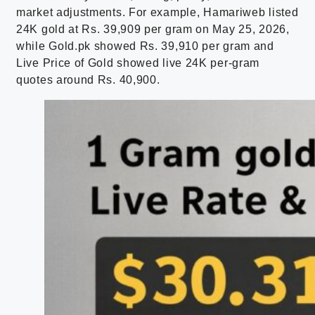
market adjustments. For example, Hamariweb listed
24K gold at Rs. 39,909 per gram on May 25, 2026,
while Gold.pk showed Rs. 39,910 per gram and
Live Price of Gold showed live 24K per-gram
quotes around Rs. 40,900.