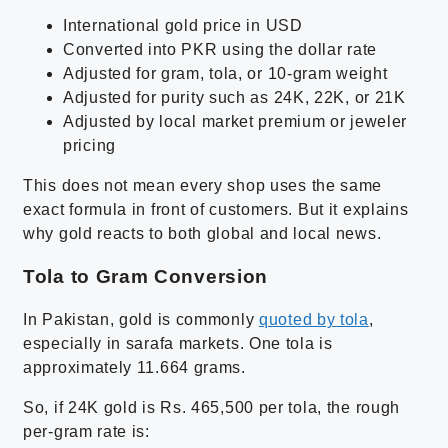
International gold price in USD
Converted into PKR using the dollar rate
Adjusted for gram, tola, or 10-gram weight
Adjusted for purity such as 24K, 22K, or 21K
Adjusted by local market premium or jeweler
pricing
This does not mean every shop uses the same
exact formula in front of customers. But it explains
why gold reacts to both global and local news.
Tola to Gram Conversion
In Pakistan, gold is commonly
quoted by tola
,
especially in sarafa markets. One tola is
approximately 11.664 grams.
So, if 24K gold is Rs. 465,500 per tola, the rough
per-gram rate is: