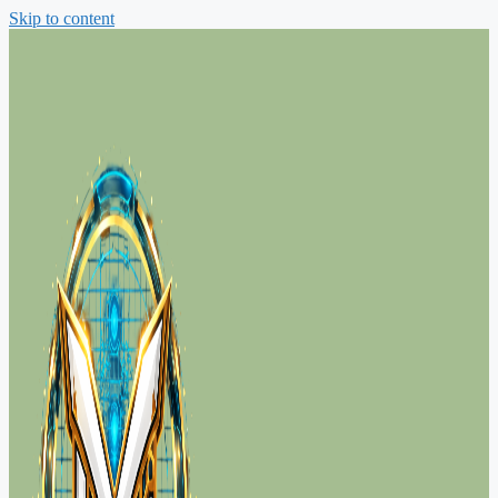
Skip to content