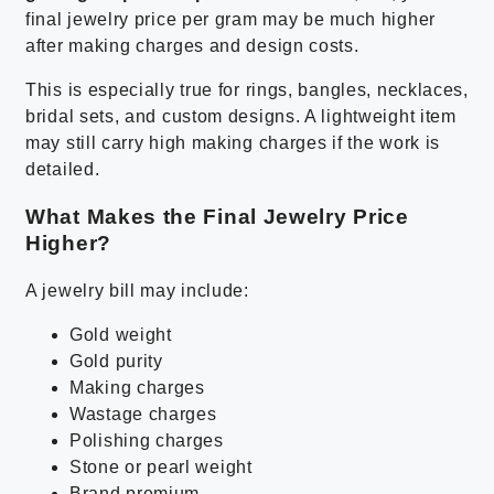
final jewelry price per gram may be much higher
after making charges and design costs.
This is especially true for rings, bangles, necklaces,
bridal sets, and custom designs. A lightweight item
may still carry high making charges if the work is
detailed.
What Makes the Final Jewelry Price
Higher?
A jewelry bill may include:
Gold weight
Gold purity
Making charges
Wastage charges
Polishing charges
Stone or pearl weight
Brand premium