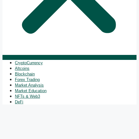
CryptoCurrency
Altcoins
Blockchain
Forex Trading
Market Analysis
Market Education
NFTs & Web3
DeFi