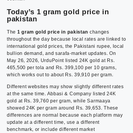
Today’s 1 gram gold price in
pakistan
The
1 gram gold price in pakistan
changes
throughout the day because local rates are linked to
international gold prices, the Pakistani rupee, local
bullion demand, and sarafa-market updates. On
May 26, 2026, UrduPoint listed 24K gold at Rs.
465,500 per tola and Rs. 399,100 per 10 grams,
which works out to about Rs. 39,910 per gram.
Different websites may show slightly different rates
at the same time. Abbasi & Company listed 24K
gold at Rs. 39,760 per gram, while Sarmaaya
showed 24K per gram around Rs. 39,653. These
differences are normal because each platform may
update at a different time, use a different
benchmark, or include different market