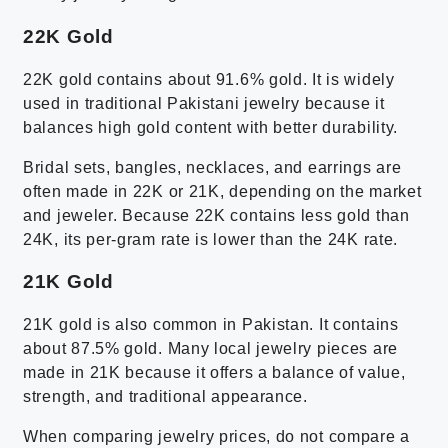
22K Gold
22K gold contains about 91.6% gold. It is widely
used in traditional Pakistani jewelry because it
balances high gold content with better durability.
Bridal sets, bangles, necklaces, and earrings are
often made in 22K or 21K, depending on the market
and jeweler. Because 22K contains less gold than
24K, its per-gram rate is lower than the 24K rate.
21K Gold
21K gold is also common in Pakistan. It contains
about 87.5% gold. Many local jewelry pieces are
made in 21K because it offers a balance of value,
strength, and traditional appearance.
When comparing jewelry prices, do not compare a