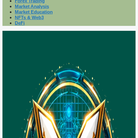
Forex Trading
Market Analysis
Market Education
NFTs & Web3
DeFi