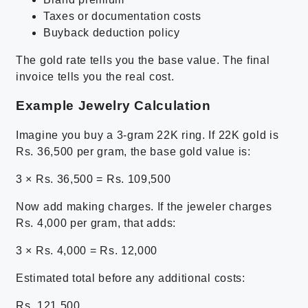
Taxes or documentation costs
Buyback deduction policy
The gold rate tells you the base value. The final
invoice tells you the real cost.
Example Jewelry Calculation
Imagine you buy a 3-gram 22K ring. If 22K gold is
Rs. 36,500 per gram, the base gold value is:
3 × Rs. 36,500 = Rs. 109,500
Now add making charges. If the jeweler charges
Rs. 4,000 per gram, that adds:
3 × Rs. 4,000 = Rs. 12,000
Estimated total before any additional costs:
Rs. 121,500