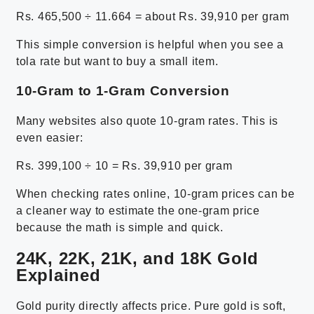
Rs. 465,500 ÷ 11.664 = about Rs. 39,910 per gram
This simple conversion is helpful when you see a
tola rate but want to buy a small item.
10-Gram to 1-Gram Conversion
Many websites also quote 10-gram rates. This is
even easier:
Rs. 399,100 ÷ 10 = Rs. 39,910 per gram
When checking rates online, 10-gram prices can be
a cleaner way to estimate the one-gram price
because the math is simple and quick.
24K, 22K, 21K, and 18K Gold
Explained
Gold purity directly affects price. Pure gold is soft,