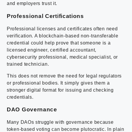
and employers trust it.
Professional Certifications
Professional licenses and certificates often need
verification. A blockchain-based non-transferable
credential could help prove that someone is a
licensed engineer, certified accountant,
cybersecurity professional, medical specialist, or
trained technician.
This does not remove the need for legal regulators
or professional bodies. It simply gives them a
stronger digital format for issuing and checking
credentials.
DAO Governance
Many DAOs struggle with governance because
token-based voting can become plutocratic. In plain