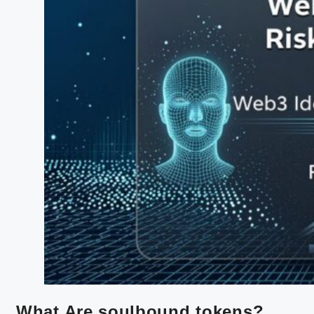
What Are soulbound tokens?