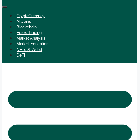
CryptoCurrency
Altcoins
Blockchain
Forex Trading
Market Analysis
Market Education
NFTs & Web3
DeFi