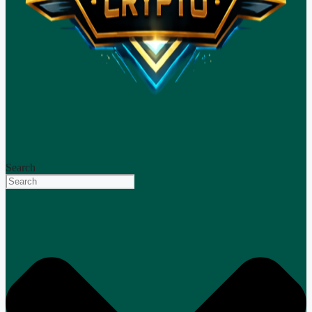
Search