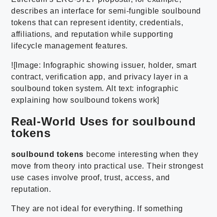
describes an interface for semi-fungible soulbound
tokens that can represent identity, credentials,
affiliations, and reputation while supporting
lifecycle management features.
![Image: Infographic showing issuer, holder, smart
contract, verification app, and privacy layer in a
soulbound token system. Alt text: infographic
explaining how soulbound tokens work]
Real-World Uses for soulbound
tokens
soulbound tokens
become interesting when they
move from theory into practical use. Their strongest
use cases involve proof, trust, access, and
reputation.
They are not ideal for everything. If something