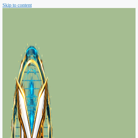
Skip to content