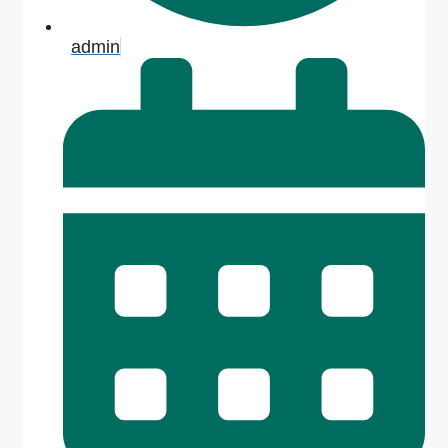
admin