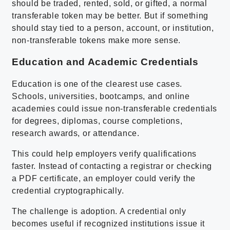
should be traded, rented, sold, or gifted, a normal
transferable token may be better. But if something
should stay tied to a person, account, or institution,
non-transferable tokens make more sense.
Education and Academic Credentials
Education is one of the clearest use cases.
Schools, universities, bootcamps, and online
academies could issue non-transferable credentials
for degrees, diplomas, course completions,
research awards, or attendance.
This could help employers verify qualifications
faster. Instead of contacting a registrar or checking
a PDF certificate, an employer could verify the
credential cryptographically.
The challenge is adoption. A credential only
becomes useful if recognized institutions issue it