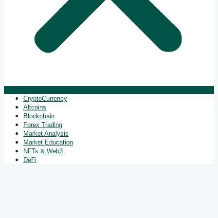
CryptoCurrency
Altcoins
Blockchain
Forex Trading
Market Analysis
Market Education
NFTs & Web3
DeFi