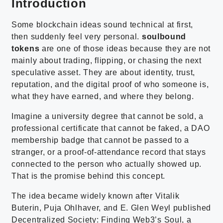
Introduction
Some blockchain ideas sound technical at first,
then suddenly feel very personal.
soulbound
tokens
are one of those ideas because they are not
mainly about trading, flipping, or chasing the next
speculative asset. They are about identity, trust,
reputation, and the digital proof of who someone is,
what they have earned, and where they belong.
Imagine a university degree that cannot be sold, a
professional certificate that cannot be faked, a DAO
membership badge that cannot be passed to a
stranger, or a proof-of-attendance record that stays
connected to the person who actually showed up.
That is the promise behind this concept.
The idea became widely known after Vitalik
Buterin, Puja Ohlhaver, and E. Glen Weyl published
Decentralized Society: Finding Web3’s Soul, a