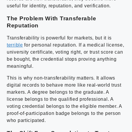
useful for identity, reputation, and verification.
The Problem With Transferable
Reputation
Transferability is powerful for markets, but it is
terrible
for personal reputation. If a medical license,
university certificate, voting right, or trust score can
be bought, the credential stops proving anything
meaningful.
This is why non-transferability matters. It allows
digital records to behave more like real-world trust
markers. A degree belongs to the graduate. A
license belongs to the qualified professional. A
voting credential belongs to the eligible member. A
proof-of-participation badge belongs to the person
who participated.