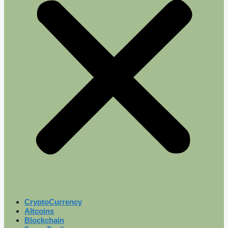
CryptoCurrency
Altcoins
Blockchain