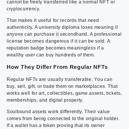
cannot be freely transferred like a normal NFT or
cryptocurrency.
That makes it useful for records that need
authenticity. A university diploma loses meaning if
anyone can purchase it secondhand. A professional
license becomes dangerous if it can be sold. A
reputation badge becomes meaningless if a
wealthy user can buy hundreds of them.
How They Differ From Regular NFTs
Regular NFTs are usually transferable. You can
buy, sell, gift, or trade them on marketplaces. That
works well for art, collectibles, game assets, tickets,
memberships, and digital property.
Soulbound assets work differently. Their value
comes from being connected to the original holder.
If a wallet has a token proving that its owner