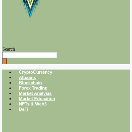
Search
CryptoCurrency
Altcoins
Blockchain
Forex Trading
Market Analysis
Market Education
NFTs & Web3
DeFi