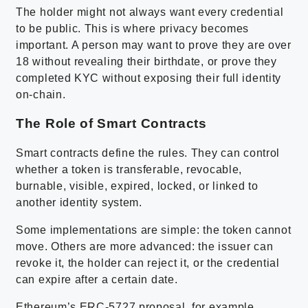
The holder might not always want every credential
to be public. This is where privacy becomes
important. A person may want to prove they are over
18 without revealing their birthdate, or prove they
completed KYC without exposing their full identity
on-chain.
The Role of Smart Contracts
Smart contracts define the rules. They can control
whether a token is transferable, revocable,
burnable, visible, expired, locked, or linked to
another identity system.
Some implementations are simple: the token cannot
move. Others are more advanced: the issuer can
revoke it, the holder can reject it, or the credential
can expire after a certain date.
Ethereum’s ERC-5727 proposal, for example,