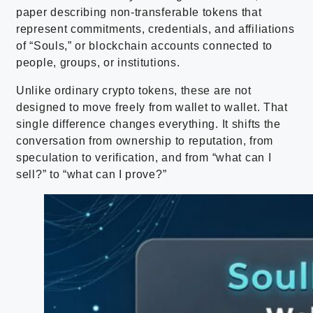
paper describing non-transferable tokens that
represent commitments, credentials, and affiliations
of “Souls,” or blockchain accounts connected to
people, groups, or institutions.
Unlike ordinary crypto tokens, these are not
designed to move freely from wallet to wallet. That
single difference changes everything. It shifts the
conversation from ownership to reputation, from
speculation to verification, and from “what can I
sell?” to “what can I prove?”