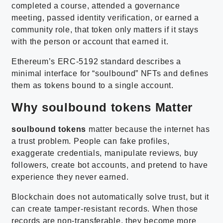
completed a course, attended a governance
meeting, passed identity verification, or earned a
community role, that token only matters if it stays
with the person or account that earned it.
Ethereum’s ERC-5192 standard describes a
minimal interface for “soulbound” NFTs and defines
them as tokens bound to a single account.
Why soulbound tokens Matter
soulbound tokens
matter because the internet has
a trust problem. People can fake profiles,
exaggerate credentials, manipulate reviews, buy
followers, create bot accounts, and pretend to have
experience they never earned.
Blockchain does not automatically solve trust, but it
can create tamper-resistant records. When those
records are non-transferable, they become more