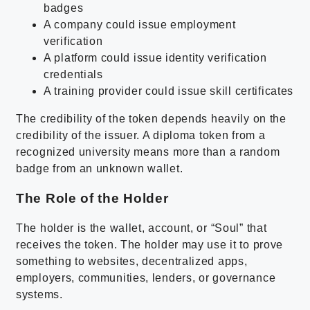
badges
A company could issue employment
verification
A platform could issue identity verification
credentials
A training provider could issue skill certificates
The credibility of the token depends heavily on the
credibility of the issuer. A diploma token from a
recognized university means more than a random
badge from an unknown wallet.
The Role of the Holder
The holder is the wallet, account, or “Soul” that
receives the token. The holder may use it to prove
something to websites, decentralized apps,
employers, communities, lenders, or governance
systems.