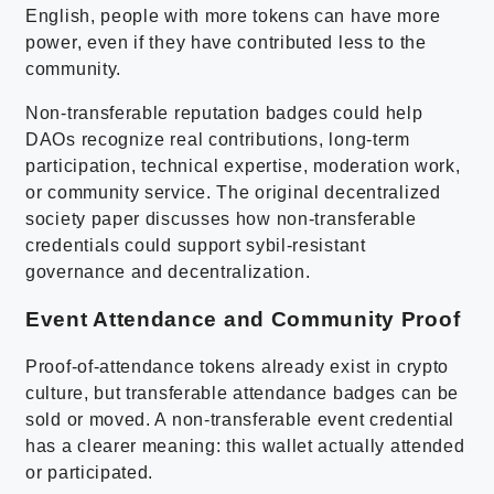
English, people with more tokens can have more
power, even if they have contributed less to the
community.
Non-transferable reputation badges could help
DAOs recognize real contributions, long-term
participation, technical expertise, moderation work,
or community service. The original decentralized
society paper discusses how non-transferable
credentials could support sybil-resistant
governance and decentralization.
Event Attendance and Community Proof
Proof-of-attendance tokens already exist in crypto
culture, but transferable attendance badges can be
sold or moved. A non-transferable event credential
has a clearer meaning: this wallet actually attended
or participated.