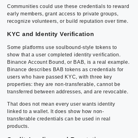
Communities could use these credentials to reward
early members, grant access to private groups,
recognize volunteers, or build reputation over time.
KYC and Identity Verification
Some platforms use soulbound-style tokens to
show that a user completed identity verification.
Binance Account Bound, or BAB, is a real example.
Binance describes BAB tokens as credentials for
users who have passed KYC, with three key
properties: they are non-transferable, cannot be
transferred between addresses, and are revocable.
That does not mean every user wants identity
linked to a wallet. It does show how non-
transferable credentials can be used in real
products.