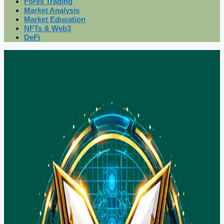
Forex Trading
Market Analysis
Market Education
NFTs & Web3
DeFi