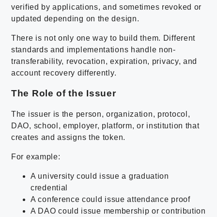
verified by applications, and sometimes revoked or
updated depending on the design.
There is not only one way to build them. Different
standards and implementations handle non-
transferability, revocation, expiration, privacy, and
account recovery differently.
The Role of the Issuer
The issuer is the person, organization, protocol,
DAO, school, employer, platform, or institution that
creates and assigns the token.
For example:
A university could issue a graduation
credential
A conference could issue attendance proof
A DAO could issue membership or contribution