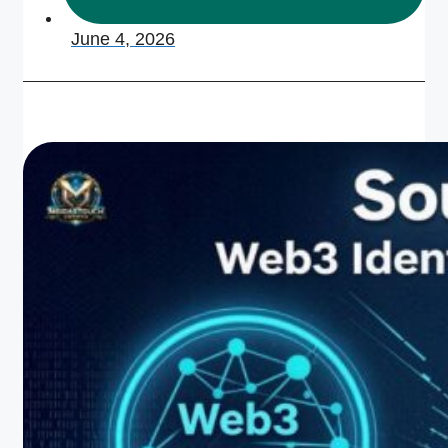
June 4, 2026