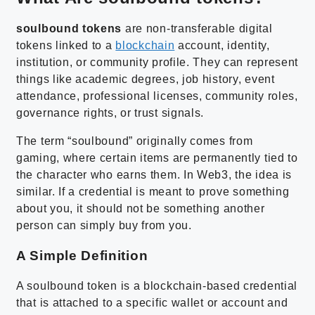
soulbound tokens
are non-transferable digital
tokens linked to a
blockchain
account, identity,
institution, or community profile. They can represent
things like academic degrees, job history, event
attendance, professional licenses, community roles,
governance rights, or trust signals.
The term “soulbound” originally comes from
gaming, where certain items are permanently tied to
the character who earns them. In Web3, the idea is
similar. If a credential is meant to prove something
about you, it should not be something another
person can simply buy from you.
A Simple Definition
A soulbound token is a blockchain-based credential
that is attached to a specific wallet or account and