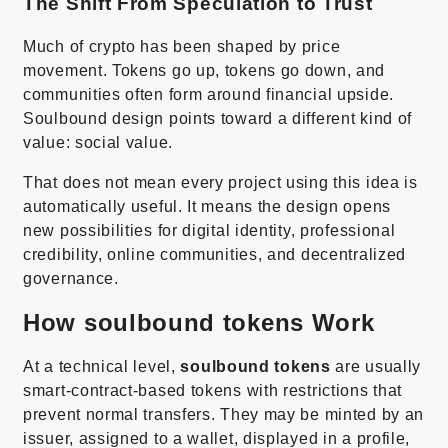
The Shift From Speculation to Trust
Much of crypto has been shaped by price
movement. Tokens go up, tokens go down, and
communities often form around financial upside.
Soulbound design points toward a different kind of
value: social value.
That does not mean every project using this idea is
automatically useful. It means the design opens
new possibilities for digital identity, professional
credibility, online communities, and decentralized
governance.
How soulbound tokens Work
At a technical level,
soulbound tokens
are usually
smart-contract-based tokens with restrictions that
prevent normal transfers. They may be minted by an
issuer, assigned to a wallet, displayed in a profile,