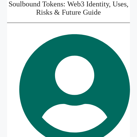
Soulbound Tokens: Web3 Identity, Uses,
Risks & Future Guide