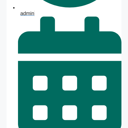
admin