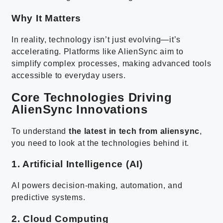
Why It Matters
In reality, technology isn’t just evolving—it’s
accelerating. Platforms like AlienSync aim to
simplify complex processes, making advanced tools
accessible to everyday users.
Core Technologies Driving
AlienSync Innovations
To understand
the latest in tech from aliensync
,
you need to look at the technologies behind it.
1. Artificial Intelligence (AI)
AI powers decision-making, automation, and
predictive systems.
2. Cloud Computing