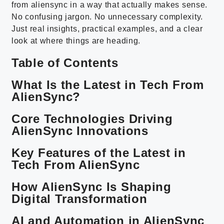
from aliensync in a way that actually makes sense.
No confusing jargon. No unnecessary complexity.
Just real insights, practical examples, and a clear
look at where things are heading.
Table of Contents
What Is the Latest in Tech From
AlienSync?
Core Technologies Driving
AlienSync Innovations
Key Features of the Latest in
Tech From AlienSync
How AlienSync Is Shaping
Digital Transformation
AI and Automation in AlienSync