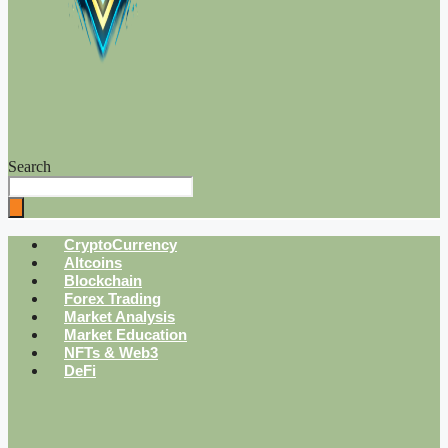
Search
CryptoCurrency
Altcoins
Blockchain
Forex Trading
Market Analysis
Market Education
NFTs & Web3
DeFi