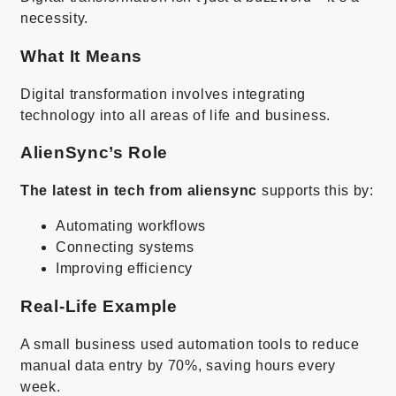
necessity.
What It Means
Digital transformation involves integrating
technology into all areas of life and business.
AlienSync’s Role
The latest in tech from aliensync
supports this by:
Automating workflows
Connecting systems
Improving efficiency
Real-Life Example
A small business used automation tools to reduce
manual data entry by 70%, saving hours every
week.