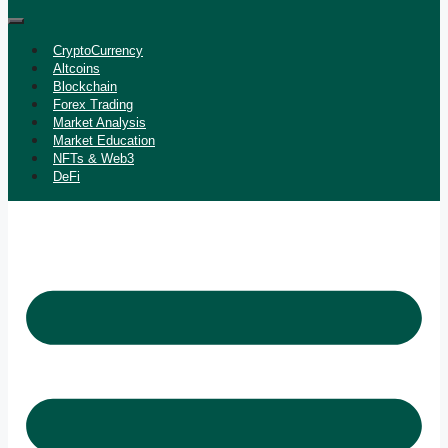
CryptoCurrency
Altcoins
Blockchain
Forex Trading
Market Analysis
Market Education
NFTs & Web3
DeFi