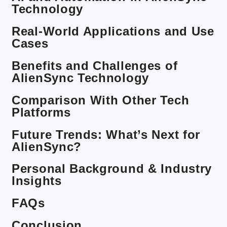
Technology
Real-World Applications and Use
Cases
Benefits and Challenges of
AlienSync Technology
Comparison With Other Tech
Platforms
Future Trends: What’s Next for
AlienSync?
Personal Background & Industry
Insights
FAQs
Conclusion