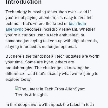
Introduction
Technology is moving faster than ever—and if
you’re not paying attention, it’s easy to feel left
behind. That’s where the latest in
tech from
aliensync
becomes incredibly relevant. Whether
you’re a curious user, a tech enthusiast, or
someone just trying to keep up with digital trends,
staying informed is no longer optional.
But here’s the thing: not all tech updates are worth
your time. Some are hype, others are
breakthroughs. The challenge is knowing the
difference—and that’s exactly what we’re going to
explore today.
In this deep dive, we’ll unpack the latest in tech