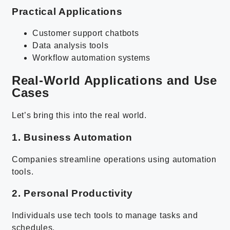
Practical Applications
Customer support chatbots
Data analysis tools
Workflow automation systems
Real-World Applications and Use
Cases
Let’s bring this into the real world.
1. Business Automation
Companies streamline operations using automation
tools.
2. Personal Productivity
Individuals use tech tools to manage tasks and
schedules.