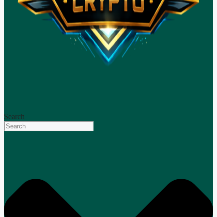
Search