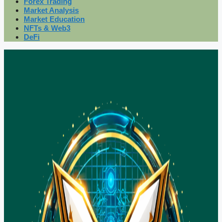
Forex Trading
Market Analysis
Market Education
NFTs & Web3
DeFi