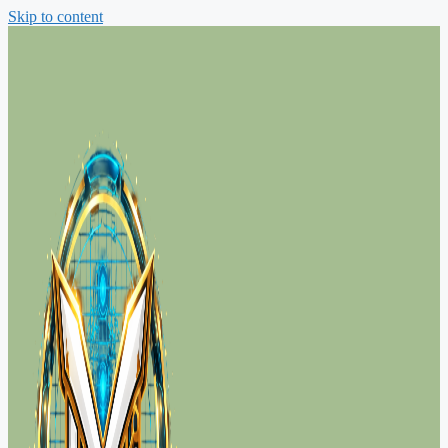
Skip to content