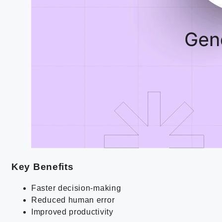
Key Benefits
Faster decision-making
Reduced human error
Improved productivity