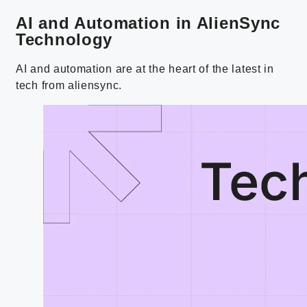
AI and Automation in AlienSync
Technology
AI and automation are at the heart of the latest in
tech from aliensync.