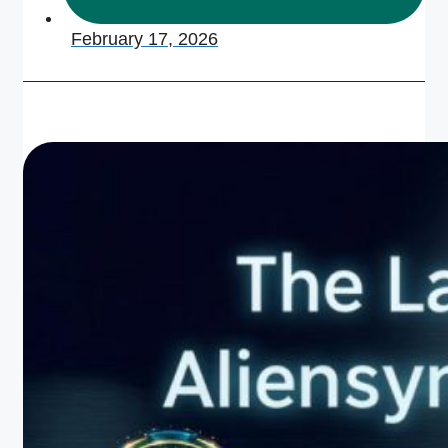
February 17, 2026