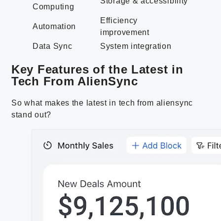
Storage & accessibility
Computing
Efficiency
Automation
improvement
Data Sync
System integration
Key Features of the Latest in
Tech From AlienSync
So what makes the latest in tech from aliensync
stand out?