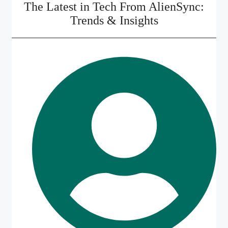
The Latest in Tech From AlienSync:
Trends & Insights