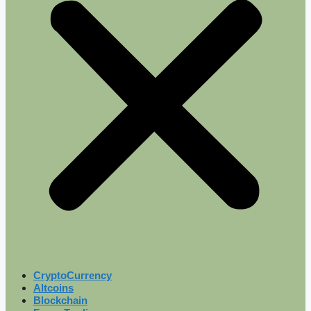
CryptoCurrency
Altcoins
Blockchain