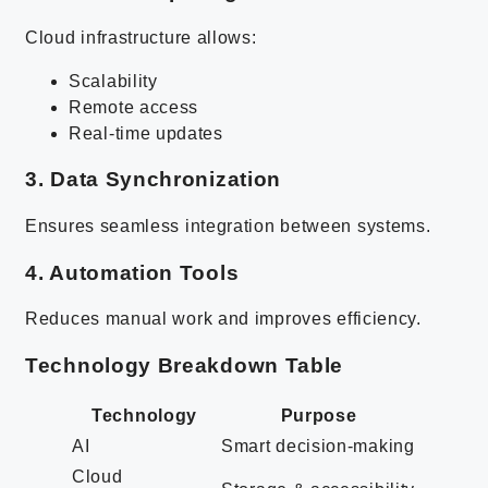
Cloud infrastructure allows:
Scalability
Remote access
Real-time updates
3. Data Synchronization
Ensures seamless integration between systems.
4. Automation Tools
Reduces manual work and improves efficiency.
Technology Breakdown Table
Technology
Purpose
AI
Smart decision-making
Cloud