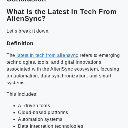
What Is the Latest in Tech From
AlienSync?
Let’s break it down.
Definition
The
latest in tech from aliensync
refers to emerging
technologies, tools, and digital innovations
associated with the AlienSync ecosystem, focusing
on automation, data synchronization, and smart
systems.
This includes:
AI-driven tools
Cloud-based platforms
Automation systems
Data integration technologies