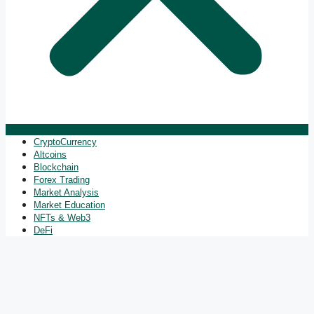
CryptoCurrency
Altcoins
Blockchain
Forex Trading
Market Analysis
Market Education
NFTs & Web3
DeFi