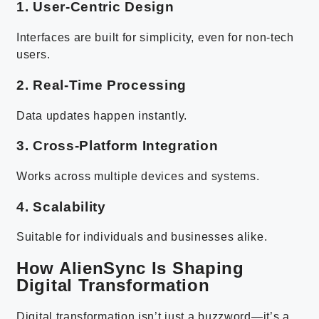
1. User-Centric Design
Interfaces are built for simplicity, even for non-tech
users.
2. Real-Time Processing
Data updates happen instantly.
3. Cross-Platform Integration
Works across multiple devices and systems.
4. Scalability
Suitable for individuals and businesses alike.
How AlienSync Is Shaping
Digital Transformation
Digital transformation isn’t just a buzzword—it’s a