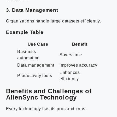
3. Data Management
Organizations handle large datasets efficiently.
Example Table
Use Case
Benefit
Business
Saves time
automation
Data management
Improves accuracy
Enhances
Productivity tools
efficiency
Benefits and Challenges of
AlienSync Technology
Every technology has its pros and cons.