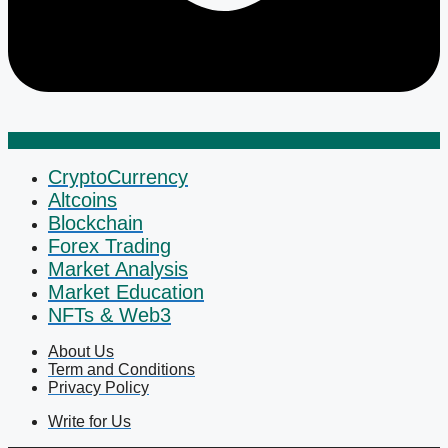
CryptoCurrency
Altcoins
Blockchain
Forex Trading
Market Analysis
Market Education
NFTs & Web3
About Us
Term and Conditions
Privacy Policy
Write for Us