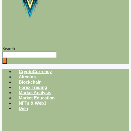
Search
CryptoCurrency
Altcoins
Blockchain
Forex Trading
Market Analysis
Market Education
NFTs & Web3
DeFi