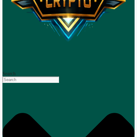
Search