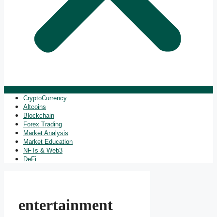
CryptoCurrency
Altcoins
Blockchain
Forex Trading
Market Analysis
Market Education
NFTs & Web3
DeFi
entertainment