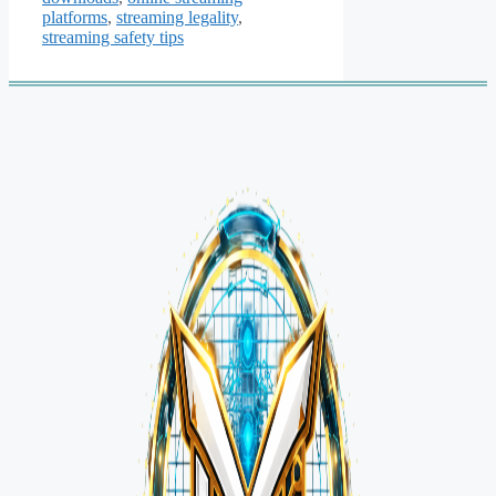
platforms
,
streaming legality
,
streaming safety tips