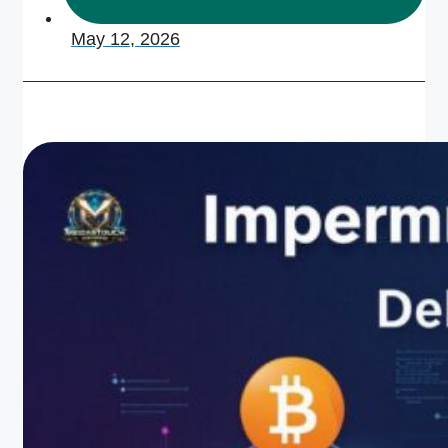
May 12, 2026