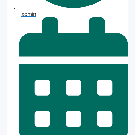
admin