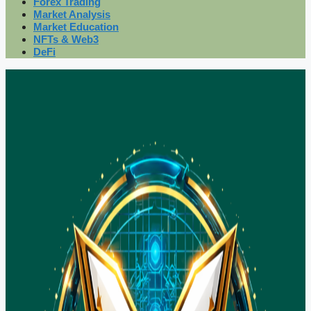
Forex Trading
Market Analysis
Market Education
NFTs & Web3
DeFi