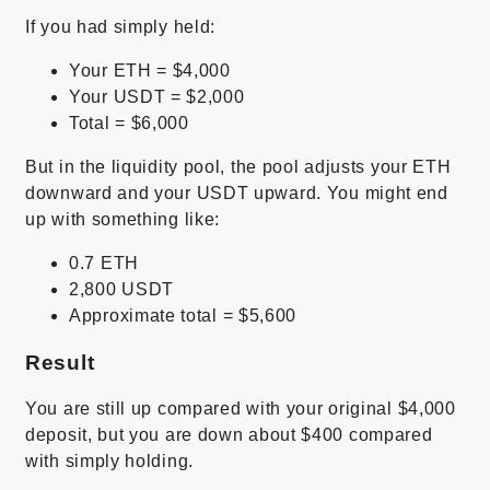
If you had simply held:
Your ETH = $4,000
Your USDT = $2,000
Total = $6,000
But in the liquidity pool, the pool adjusts your ETH
downward and your USDT upward. You might end
up with something like:
0.7 ETH
2,800 USDT
Approximate total = $5,600
Result
You are still up compared with your original $4,000
deposit, but you are down about $400 compared
with simply holding.