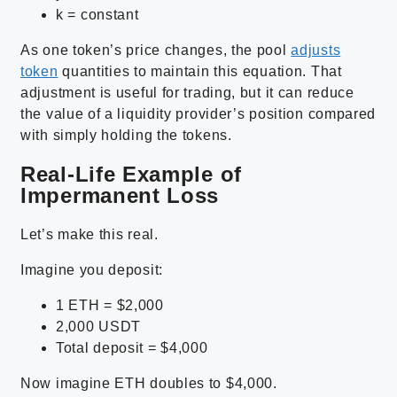
k = constant
As one token’s price changes, the pool
adjusts
token
quantities to maintain this equation. That
adjustment is useful for trading, but it can reduce
the value of a liquidity provider’s position compared
with simply holding the tokens.
Real-Life Example of
Impermanent Loss
Let’s make this real.
Imagine you deposit:
1 ETH = $2,000
2,000 USDT
Total deposit = $4,000
Now imagine ETH doubles to $4,000.