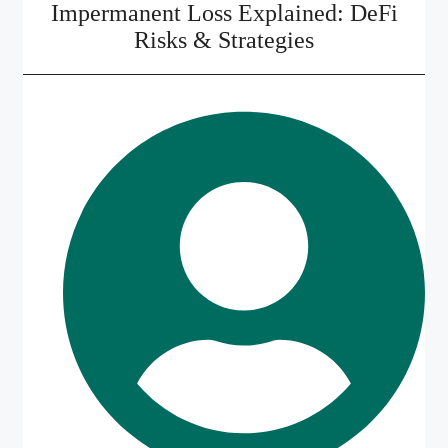
Impermanent Loss Explained: DeFi
Risks & Strategies