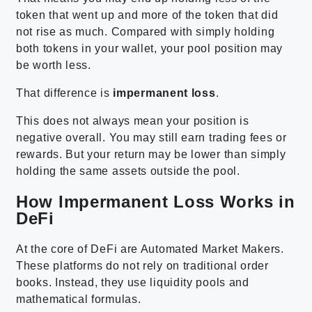
token that went up and more of the token that did
not rise as much. Compared with simply holding
both tokens in your wallet, your pool position may
be worth less.
That difference is
impermanent loss
.
This does not always mean your position is
negative overall. You may still earn trading fees or
rewards. But your return may be lower than simply
holding the same assets outside the pool.
How Impermanent Loss Works in
DeFi
At the core of DeFi are Automated Market Makers.
These platforms do not rely on traditional order
books. Instead, they use liquidity pools and
mathematical formulas.