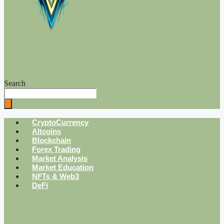
Search
CryptoCurrency
Altcoins
Blockchain
Forex Trading
Market Analysis
Market Education
NFTs & Web3
DeFi