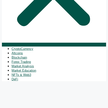
CryptoCurrency
Altcoins
Blockchain
Forex Trading
Market Analysis
Market Education
NFTs & Web3
DeFi