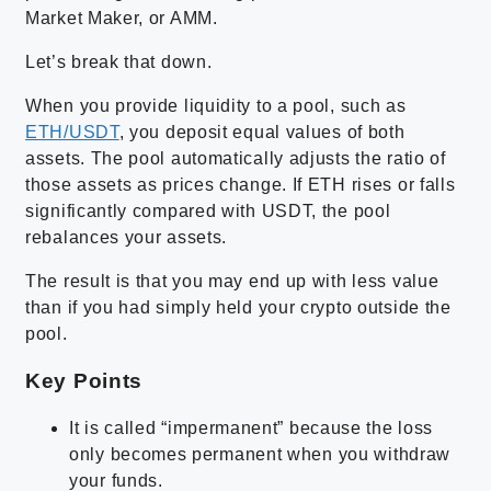
Market Maker, or AMM.
Let’s break that down.
When you provide liquidity to a pool, such as
ETH/USDT
, you deposit equal values of both
assets. The pool automatically adjusts the ratio of
those assets as prices change. If ETH rises or falls
significantly compared with USDT, the pool
rebalances your assets.
The result is that you may end up with less value
than if you had simply held your crypto outside the
pool.
Key Points
It is called “impermanent” because the loss
only becomes permanent when you withdraw
your funds.