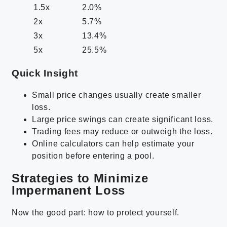
1.5x
2.0%
2x
5.7%
3x
13.4%
5x
25.5%
Quick Insight
Small price changes usually create smaller
loss.
Large price swings can create significant loss.
Trading fees may reduce or outweigh the loss.
Online calculators can help estimate your
position before entering a pool.
Strategies to Minimize
Impermanent Loss
Now the good part: how to protect yourself.