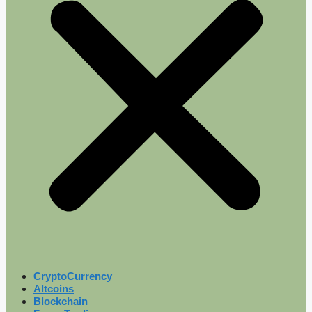
CryptoCurrency
Altcoins
Blockchain