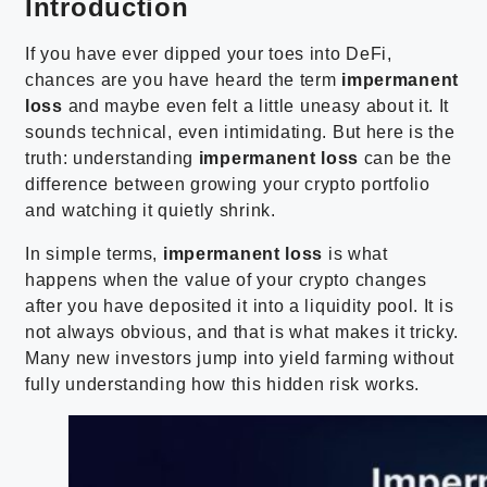
Introduction
If you have ever dipped your toes into DeFi,
chances are you have heard the term
impermanent
loss
and maybe even felt a little uneasy about it. It
sounds technical, even intimidating. But here is the
truth: understanding
impermanent loss
can be the
difference between growing your crypto portfolio
and watching it quietly shrink.
In simple terms,
impermanent loss
is what
happens when the value of your crypto changes
after you have deposited it into a liquidity pool. It is
not always obvious, and that is what makes it tricky.
Many new investors jump into yield farming without
fully understanding how this hidden risk works.