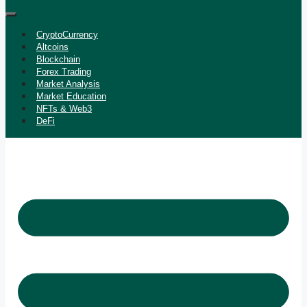
CryptoCurrency
Altcoins
Blockchain
Forex Trading
Market Analysis
Market Education
NFTs & Web3
DeFi