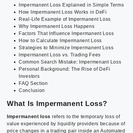
Impermanent Loss Explained in Simple Terms
How Impermanent Loss Works in DeFi
Real-Life Example of Impermanent Loss
Why Impermanent Loss Happens
Factors That Influence Impermanent Loss
How to Calculate Impermanent Loss
Strategies to Minimize Impermanent Loss
Impermanent Loss vs. Trading Fees
Common Search Mistake: Impermenant Loss
Personal Background: The Rise of DeFi
Investors
FAQ Section
Conclusion
What Is Impermanent Loss?
Impermanent loss
refers to the temporary loss of
value experienced by liquidity providers because of
price changes in a trading pair inside an Automated