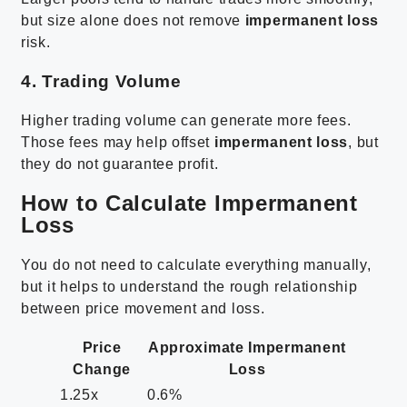
but size alone does not remove
impermanent loss
risk.
4. Trading Volume
Higher trading volume can generate more fees.
Those fees may help offset
impermanent loss
, but
they do not guarantee profit.
How to Calculate Impermanent
Loss
You do not need to calculate everything manually,
but it helps to understand the rough relationship
between price movement and loss.
Price
Approximate Impermanent
Change
Loss
1.25x
0.6%