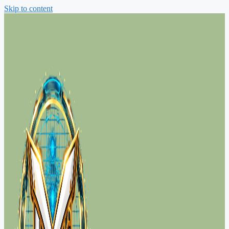
Skip to content