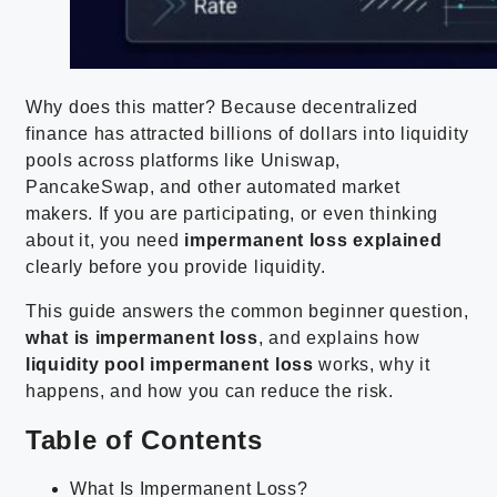
Why does this matter? Because decentralized
finance has attracted billions of dollars into liquidity
pools across platforms like Uniswap,
PancakeSwap, and other automated market
makers. If you are participating, or even thinking
about it, you need
impermanent loss explained
clearly before you provide liquidity.
This guide answers the common beginner question,
what is impermanent loss
, and explains how
liquidity pool impermanent loss
works, why it
happens, and how you can reduce the risk.
Table of Contents
What Is Impermanent Loss?