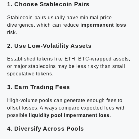
1. Choose Stablecoin Pairs
Stablecoin pairs usually have minimal price
divergence, which can reduce
impermanent loss
risk.
2. Use Low-Volatility Assets
Established tokens like ETH, BTC-wrapped assets,
or major stablecoins may be less risky than small
speculative tokens.
3. Earn Trading Fees
High-volume pools can generate enough fees to
offset losses. Always compare expected fees with
possible
liquidity pool impermanent loss
.
4. Diversify Across Pools