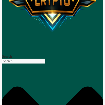
Search