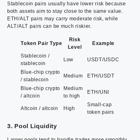
Stablecoin pairs usually have lower risk because
both assets aim to stay close to the same value.
ETH/ALT pairs may carry moderate risk, while
ALT/ALT pairs can be much riskier.
Risk
Token Pair Type
Example
Level
Stablecoin /
Low
USDT/USDC
stablecoin
Blue-chip crypto
Medium
ETH/USDT
/ stablecoin
Blue-chip crypto
Medium
ETH/UNI
/ altcoin
to high
Small-cap
Altcoin / altcoin
High
token pairs
3. Pool Liquidity
Larger pools tend to handle trades more smoothly,