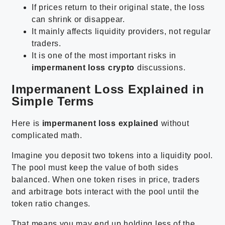
If prices return to their original state, the loss
can shrink or disappear.
It mainly affects liquidity providers, not regular
traders.
It is one of the most important risks in
impermanent loss crypto
discussions.
Impermanent Loss Explained in
Simple Terms
Here is
impermanent loss explained
without
complicated math.
Imagine you deposit two tokens into a liquidity pool.
The pool must keep the value of both sides
balanced. When one token rises in price, traders
and arbitrage bots interact with the pool until the
token ratio changes.
That means you may end up holding less of the