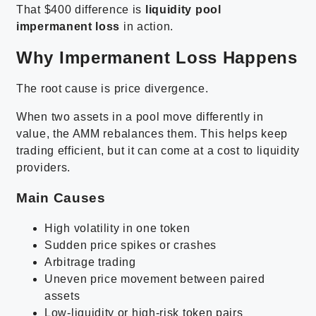
That $400 difference is
liquidity pool
impermanent loss
in action.
Why Impermanent Loss Happens
The root cause is price divergence.
When two assets in a pool move differently in
value, the AMM rebalances them. This helps keep
trading efficient, but it can come at a cost to liquidity
providers.
Main Causes
High volatility in one token
Sudden price spikes or crashes
Arbitrage trading
Uneven price movement between paired
assets
Low-liquidity or high-risk token pairs