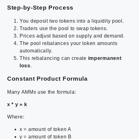
Step-by-Step Process
You deposit two tokens into a liquidity pool.
Traders use the pool to swap tokens.
Prices adjust based on supply and demand.
The pool rebalances your token amounts
automatically.
This rebalancing can create
impermanent
loss
.
Constant Product Formula
Many AMMs use the formula:
x * y = k
Where:
x = amount of token A
y = amount of token B