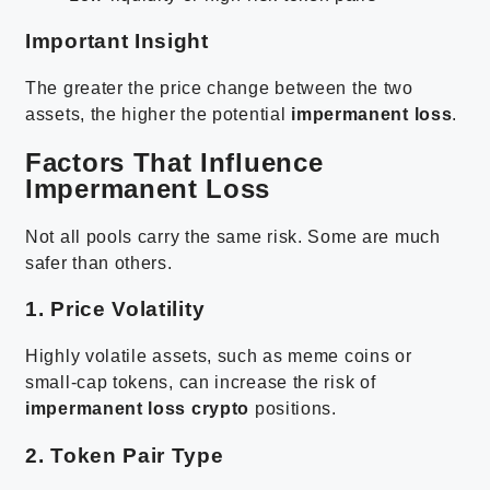
Important Insight
The greater the price change between the two
assets, the higher the potential
impermanent loss
.
Factors That Influence
Impermanent Loss
Not all pools carry the same risk. Some are much
safer than others.
1. Price Volatility
Highly volatile assets, such as meme coins or
small-cap tokens, can increase the risk of
impermanent loss crypto
positions.
2. Token Pair Type