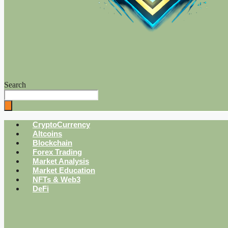
Search
CryptoCurrency
Altcoins
Blockchain
Forex Trading
Market Analysis
Market Education
NFTs & Web3
DeFi