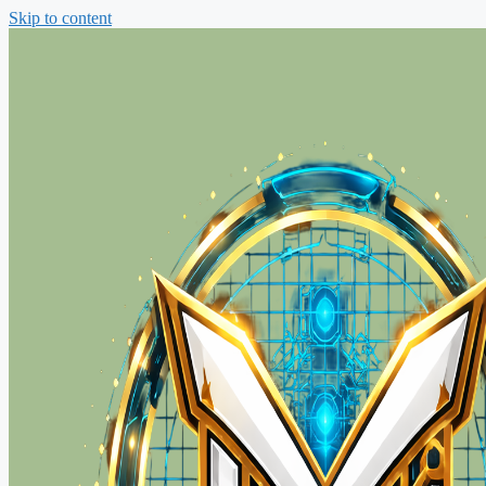
Skip to content