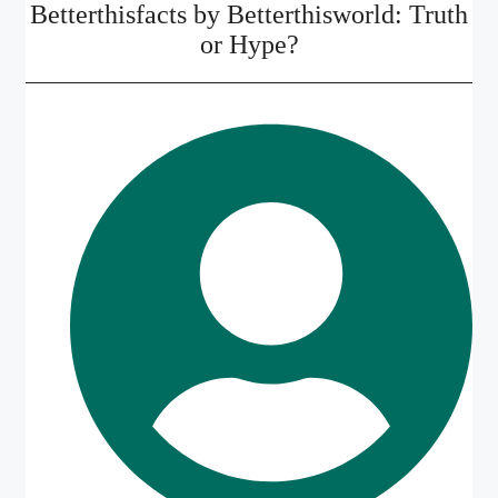
Betterthisfacts by Betterthisworld: Truth
or Hype?