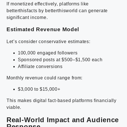
If monetized effectively, platforms like
betterthisfacts by betterthisworld can generate
significant income.
Estimated Revenue Model
Let’s consider conservative estimates:
100,000 engaged followers
Sponsored posts at $500–$1,500 each
Affiliate conversions
Monthly revenue could range from:
$3,000 to $15,000+
This makes digital fact-based platforms financially
viable.
Real-World Impact and Audience
Response