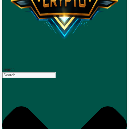
Search