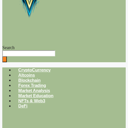
Search
CryptoCurrency
Altcoins
Blockchain
Forex Trading
Market Analysis
Market Education
NFTs & Web3
DeFi