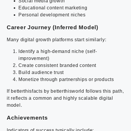
Social media growth
Educational content marketing
Personal development niches
Career Journey (Inferred Model)
Many digital growth platforms start similarly:
Identify a high-demand niche (self-
improvement)
Create consistent branded content
Build audience trust
Monetize through partnerships or products
If betterthisfacts by betterthisworld follows this path,
it reflects a common and highly scalable digital
model.
Achievements
Indicators of success typically include: