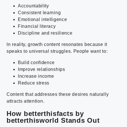
Accountability
Consistent learning
Emotional intelligence
Financial literacy
Discipline and resilience
In reality, growth content resonates because it
speaks to universal struggles. People want to:
Build confidence
Improve relationships
Increase income
Reduce stress
Content that addresses these desires naturally
attracts attention.
How betterthisfacts by
betterthisworld Stands Out