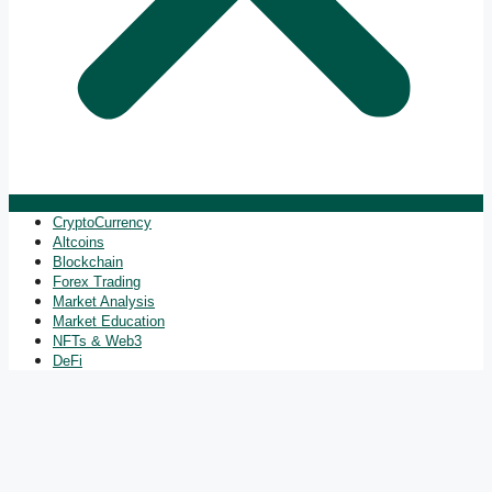
CryptoCurrency
Altcoins
Blockchain
Forex Trading
Market Analysis
Market Education
NFTs & Web3
DeFi