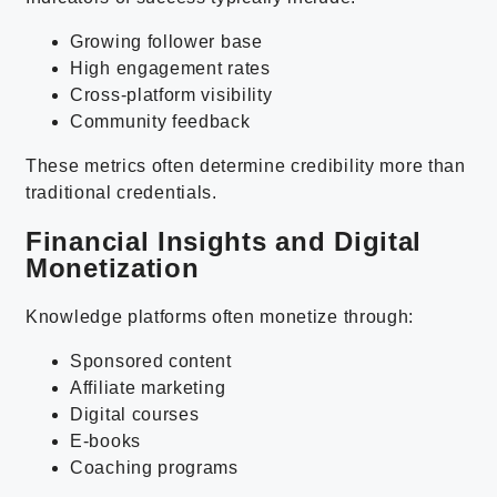
Growing follower base
High engagement rates
Cross-platform visibility
Community feedback
These metrics often determine credibility more than
traditional credentials.
Financial Insights and Digital
Monetization
Knowledge platforms often monetize through:
Sponsored content
Affiliate marketing
Digital courses
E-books
Coaching programs