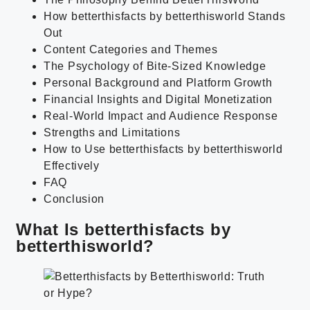
How betterthisfacts by betterthisworld Stands
Out
Content Categories and Themes
The Psychology of Bite-Sized Knowledge
Personal Background and Platform Growth
Financial Insights and Digital Monetization
Real-World Impact and Audience Response
Strengths and Limitations
How to Use betterthisfacts by betterthisworld
Effectively
FAQ
Conclusion
What Is betterthisfacts by
betterthisworld?