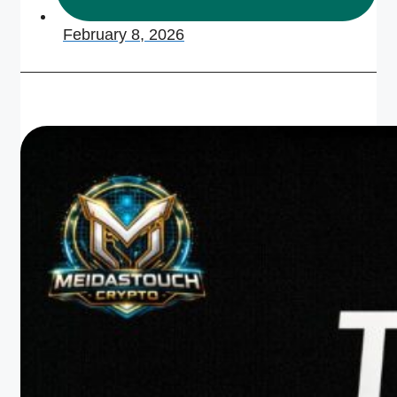
February 8, 2026