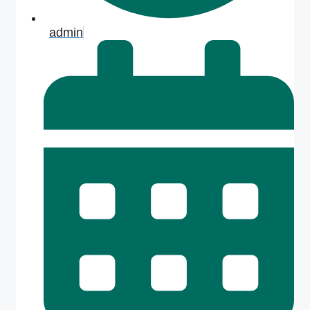
admin