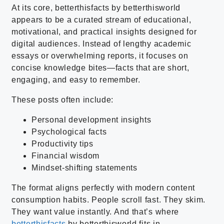
At its core, betterthisfacts by betterthisworld
appears to be a curated stream of educational,
motivational, and practical insights designed for
digital audiences. Instead of lengthy academic
essays or overwhelming reports, it focuses on
concise knowledge bites—facts that are short,
engaging, and easy to remember.
These posts often include:
Personal development insights
Psychological facts
Productivity tips
Financial wisdom
Mindset-shifting statements
The format aligns perfectly with modern content
consumption habits. People scroll fast. They skim.
They want value instantly. And that’s where
betterthisfacts
by betterthisworld fits in.