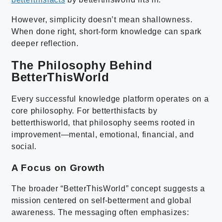
However, simplicity doesn’t mean shallowness.
When done right, short-form knowledge can spark
deeper reflection.
The Philosophy Behind
BetterThisWorld
Every successful knowledge platform operates on a
core philosophy. For betterthisfacts by
betterthisworld, that philosophy seems rooted in
improvement—mental, emotional, financial, and
social.
A Focus on Growth
The broader “BetterThisWorld” concept suggests a
mission centered on self-betterment and global
awareness. The messaging often emphasizes: