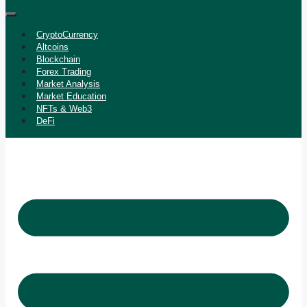
CryptoCurrency
Altcoins
Blockchain
Forex Trading
Market Analysis
Market Education
NFTs & Web3
DeFi