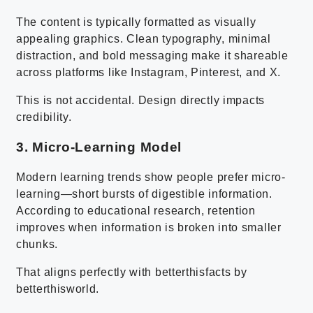
The content is typically formatted as visually
appealing graphics. Clean typography, minimal
distraction, and bold messaging make it shareable
across platforms like Instagram, Pinterest, and X.
This is not accidental. Design directly impacts
credibility.
3. Micro-Learning Model
Modern learning trends show people prefer micro-
learning—short bursts of digestible information.
According to educational research, retention
improves when information is broken into smaller
chunks.
That aligns perfectly with betterthisfacts by
betterthisworld.