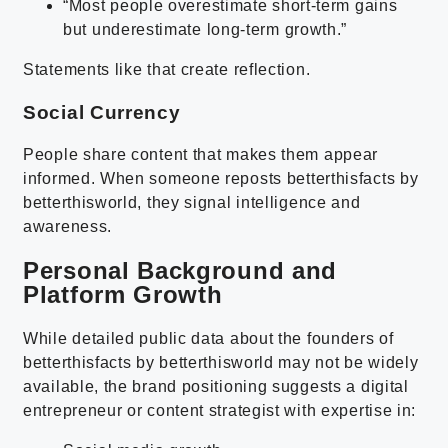
“Most people overestimate short-term gains
but underestimate long-term growth.”
Statements like that create reflection.
Social Currency
People share content that makes them appear
informed. When someone reposts betterthisfacts by
betterthisworld, they signal intelligence and
awareness.
Personal Background and
Platform Growth
While detailed public data about the founders of
betterthisfacts by betterthisworld may not be widely
available, the brand positioning suggests a digital
entrepreneur or content strategist with expertise in: