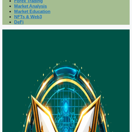
Forex Trading
Market Analysis
Market Education
NFTs & Web3
DeFi