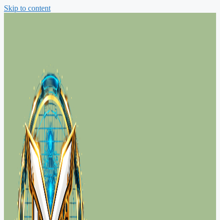
Skip to content