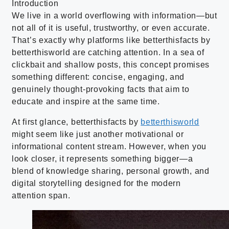
Introduction
We live in a world overflowing with information—but
not all of it is useful, trustworthy, or even accurate.
That’s exactly why platforms like betterthisfacts by
betterthisworld are catching attention. In a sea of
clickbait and shallow posts, this concept promises
something different: concise, engaging, and
genuinely thought-provoking facts that aim to
educate and inspire at the same time.
At first glance, betterthisfacts by
betterthisworld
might seem like just another motivational or
informational content stream. However, when you
look closer, it represents something bigger—a
blend of knowledge sharing, personal growth, and
digital storytelling designed for the modern
attention span.