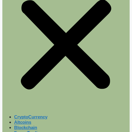
CryptoCurrency
Altcoins
Blockchain