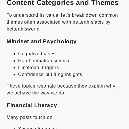
Content Categories and Themes
To understand its value, let’s break down common
themes often associated with betterthisfacts by
betterthisworld.
Mindset and Psychology
Cognitive biases
Habit formation science
Emotional triggers
Confidence-building insights
These topics resonate because they explain why
we behave the way we do.
Financial Literacy
Many posts touch on:
Saving strategies