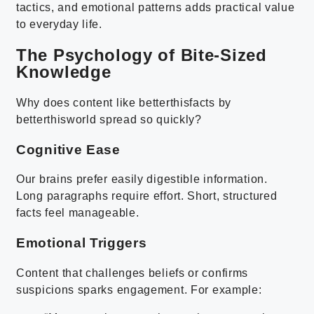
tactics, and emotional patterns adds practical value
to everyday life.
The Psychology of Bite-Sized
Knowledge
Why does content like betterthisfacts by
betterthisworld spread so quickly?
Cognitive Ease
Our brains prefer easily digestible information.
Long paragraphs require effort. Short, structured
facts feel manageable.
Emotional Triggers
Content that challenges beliefs or confirms
suspicions sparks engagement. For example: