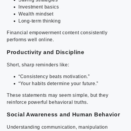
Investment basics
Wealth mindset
Long-term thinking
Financial empowerment content consistently
performs well online.
Productivity and Discipline
Short, sharp reminders like:
“Consistency beats motivation.”
“Your habits determine your future.”
These statements may seem simple, but they
reinforce powerful behavioral truths.
Social Awareness and Human Behavior
Understanding communication, manipulation