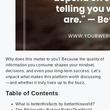
Why does this matter to you? Because the quality of
information you consume shapes your mindset,
decisions, and even your long-term success. Let’s
unpack what makes this platform worth discussing
—and whether it truly lives up to the buzz.
Table of Contents
What Is betterthisfacts by betterthisworld?
The Philosophy Behind BetterThisWorld