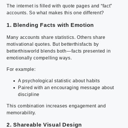
The internet is filled with quote pages and “fact”
accounts. So what makes this one different?
1. Blending Facts with Emotion
Many accounts share statistics. Others share
motivational quotes. But betterthisfacts by
betterthisworld blends both—facts presented in
emotionally compelling ways.
For example:
A psychological statistic about habits
Paired with an encouraging message about
discipline
This combination increases engagement and
memorability.
2. Shareable Visual Design